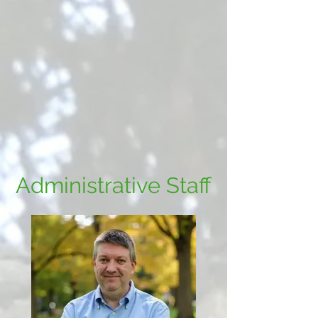
Administrative Staff