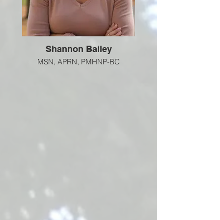
Shannon Bailey
MSN, APRN, PMHNP-BC