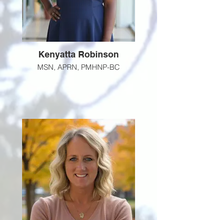
Kenyatta Robinson
MSN, APRN, PMHNP-BC