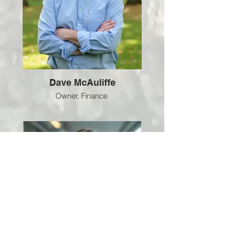
Dave McAuliffe
Owner, Finance