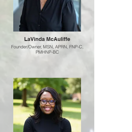
LaVinda McAuliffe
Founder/Owner, MSN, APRN, FNP-C,
PMHNP-BC