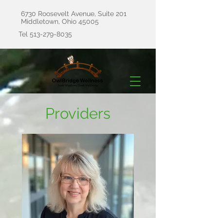
6730 Roosevelt Avenue, Suite 201
Middletown, Ohio 45005
Tel
513-279-8035
Providers