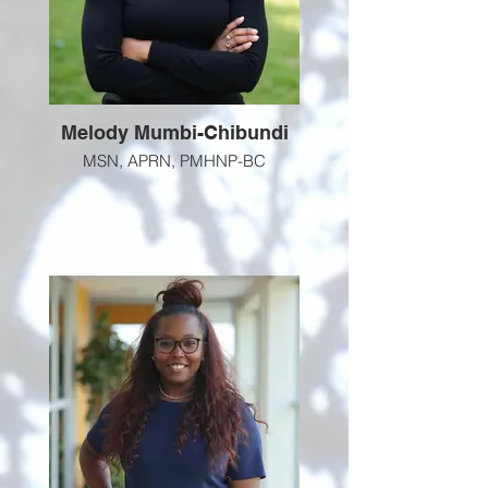
Melody Mumbi-Chibundi
MSN, APRN, PMHNP-BC