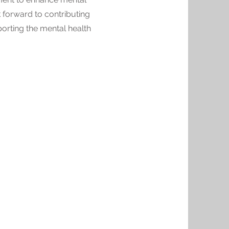
ok forward to contributing
orting the mental health