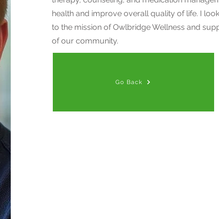
health and improve overall quality of life. I lo
to the mission of Owlbridge Wellness and supp
of our community.
Go Back