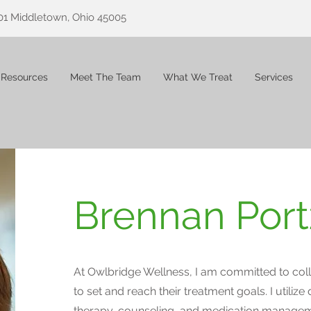
01 Middletown, Ohio 45005
 Resources
Meet The Team
What We Treat
Services
Brennan Port
At Owlbridge Wellness, I am committed to coll
to set and reach their treatment goals. I utilize 
therapy, counseling, and medication manage