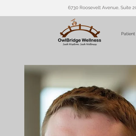
6730 Roosevelt Avenue, Suite 2
Patient