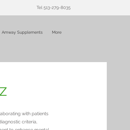
Tel 513-279-8035
Amway Supplements
More
z
aborating with patients
diagnostic criteria,
ment to enhance mental