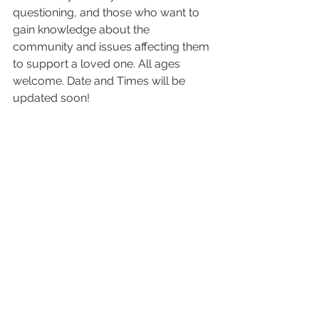
questioning, and those who want to 
gain knowledge about the 
community and issues affecting them 
to support a loved one. All ages 
welcome. Date and Times will be 
updated soon!