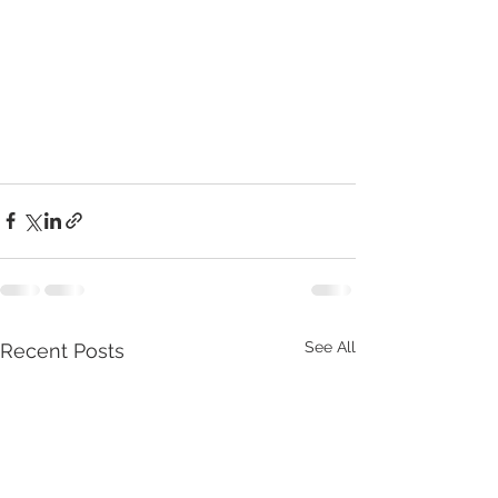
See All
Recent Posts