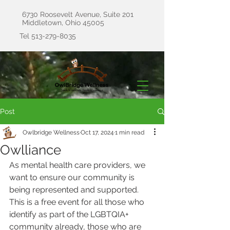
6730 Roosevelt Avenue, Suite 201
Middletown, Ohio 45005
Tel
513-279-8035
Post
Owlbridge Wellness
Oct 17, 2024
1 min read
Owlliance
As mental health care providers, we 
want to ensure our community is 
being represented and supported. 
This is a free event for all those who 
identify as part of the LGBTQIA+ 
community already, those who are 