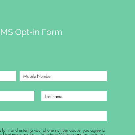
MS Opt-in Form
his form and entering your phone number above, you agree to
ed text messages from Owlbridge Wellness and agree to our