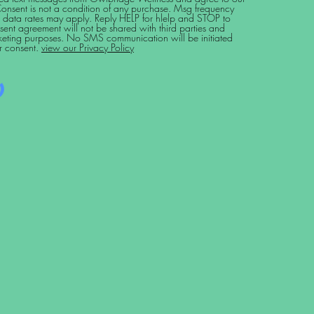
Consent is not a condition of any purchase. Msg frequency
 data rates may apply. Reply HELP for hlelp and STOP to
sent agreement will not be shared with third parties and
arketing purposes. No SMS communication will be initiated
r consent.
view our Privacy Policy