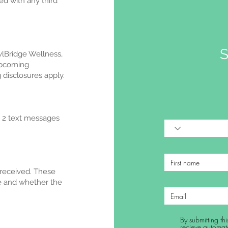
d with any third
S
lBridge Wellness,
upcoming
disclosures apply.
o 2 text messages
 received. These
re and whether the
By submitting t
recieve automat