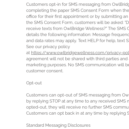
Customers opt-in for SMS messaging from OwlBrid
completing the paper SMS Consent Form when the
office for their first appointment or by submitting a
the SMS Consent Form, customers will be asked: "D
receive texts from OwlBridge Wellness?" The SMS 
details the following information: Message frequen
and data rates may apply. Text HELP for help, text 
See our privacy policy
at
https://www.owlbridgewellness.com/privacy-poli
agreement will not be shared with third parties and af
marketing purposes. No SMS communication will be 
customer consent.
Opt-out
Customers can opt-out of SMS messaging from Ow
by replying STOP at any time to any received SMS
opted-out, they will receive no further SMS commun
Customers can opt back in at any time by replying 
Standard Messaging Disclosures