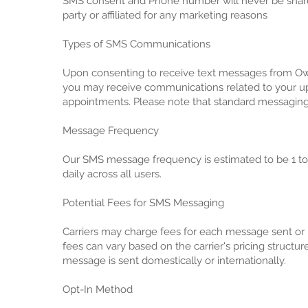
SMS consent and Phone number will never be share
party or affiliated for any marketing reasons
Types of SMS Communications
Upon consenting to receive text messages from Ow
you may receive communications related to your 
appointments. Please note that standard messaging 
Message Frequency
Our SMS message frequency is estimated to be 1 t
daily across all users.
Potential Fees for SMS Messaging
Carriers may charge fees for each message sent or
fees can vary based on the carrier's pricing structu
message is sent domestically or internationally.
Opt-In Method