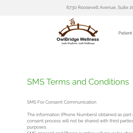
6730 Roosevelt Avenue, Suite 2
Patient
SMS Terms and Conditions
SMS For Consent Communication
The information (Phone Numbers) obtained as part
consent process will not be shared with third partie
purposes.