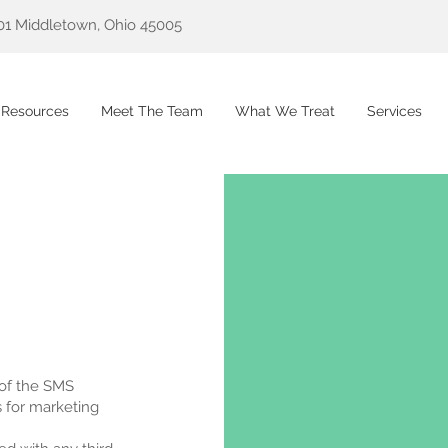
01 Middletown, Ohio 45005
 Resources
Meet The Team
What We Treat
Services
 of the SMS
s for marketing