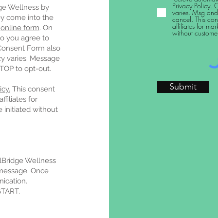
Privacy Policy. 
ge Wellness by
varies. Msg and
y come into the
cancel. This con
affiliates for m
n
online form
. On
without custome
o you agree to
Consent Form also
cy varies. Message
STOP to opt-out.
Submit
cy.
This consent
filiates for
initiated without
lBridge Wellness
 message. Once
ication.
START.