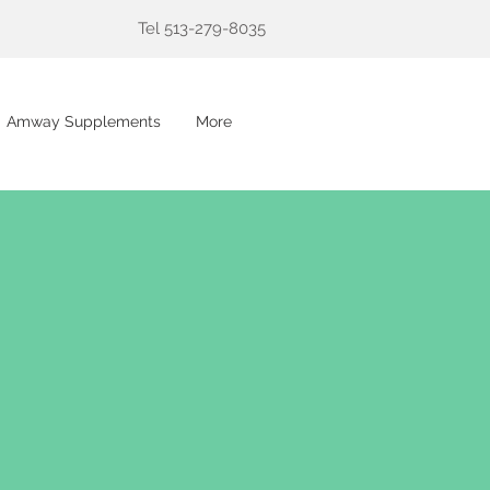
Tel 513-279-8035
Amway Supplements
More